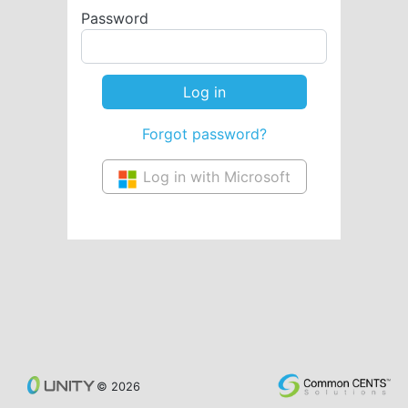
Password
Forgot password?
Log in with Microsoft
© 2026