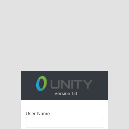
Version 1.0
User Name