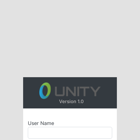
Version 1.0
User Name