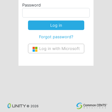
Password
Forgot password?
Log in with Microsoft
© 2026