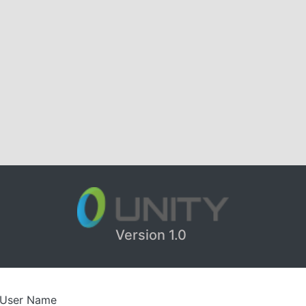
Version 1.0
User Name