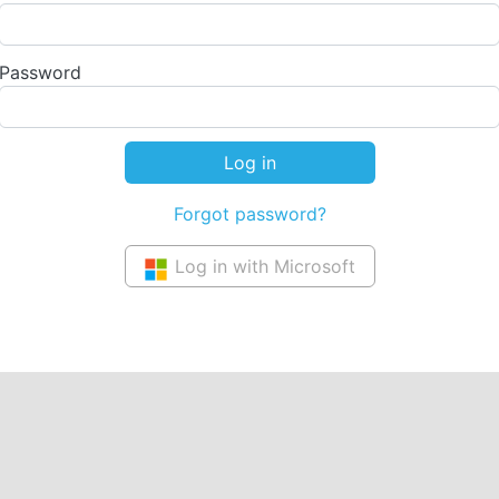
Password
Forgot password?
Log in with Microsoft