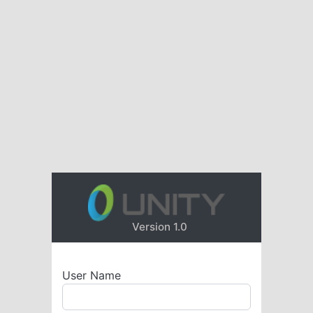
Version 1.0
User Name