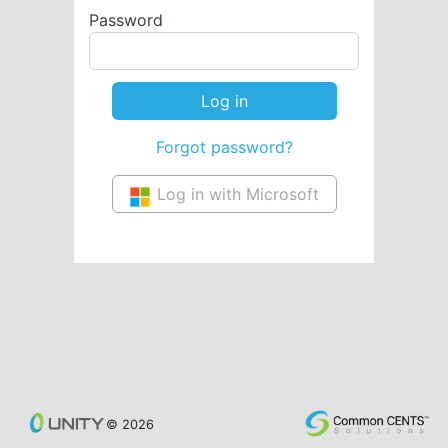
Password
Forgot password?
Log in with Microsoft
© 2026