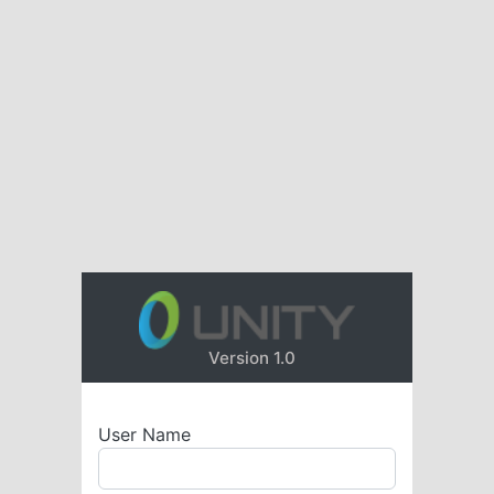
Version 1.0
User Name