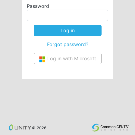
Password
Forgot password?
Log in with Microsoft
© 2026