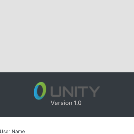
Version 1.0
User Name