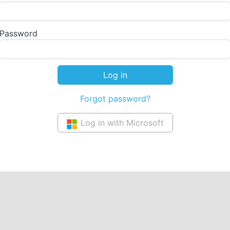
Password
Forgot password?
Log in with Microsoft